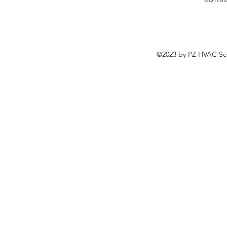
©2023 by PZ HVAC Ser