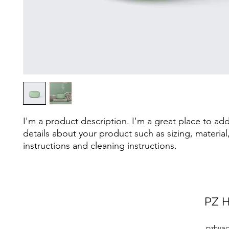
I'm a product description. I'm a great place to ad
details about your product such as sizing, material,
instructions and cleaning instructions.
PZ H
pzhvac