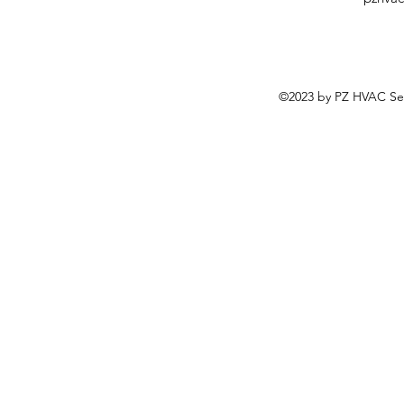
©2023 by PZ HVAC Ser