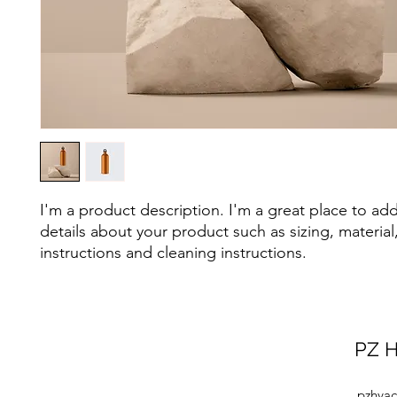
I'm a product description. I'm a great place to ad
details about your product such as sizing, material,
instructions and cleaning instructions.
PZ H
pzhvac