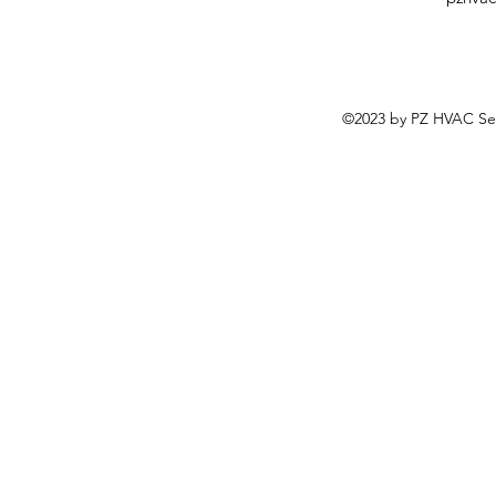
©2023 by PZ HVAC Ser