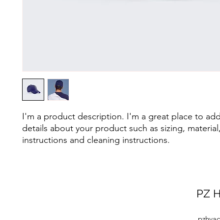
I'm a product description. I'm a great place to ad
details about your product such as sizing, material,
instructions and cleaning instructions.
PZ H
pzhvac