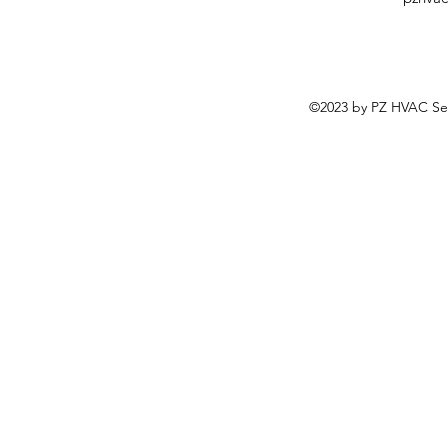
©2023 by PZ HVAC Ser