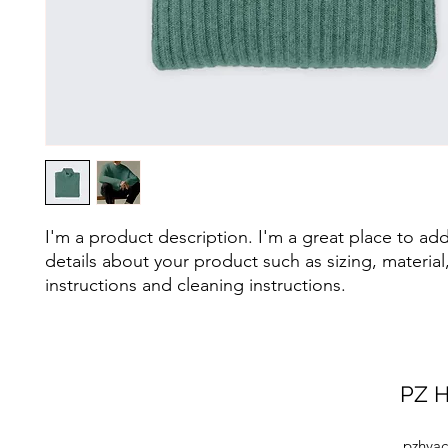
I'm a product description. I'm a great place to ad
details about your product such as sizing, material,
instructions and cleaning instructions.
PZ H
pzhvac